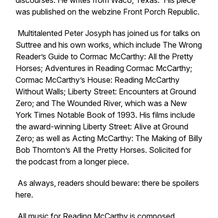
discourses. He writes from Waco, Texas. His piece
was published on the webzine
Front Porch Republic.
Multitalented Peter Josyph has joined us for talks on
Suttree and his own works, which include
The Wrong
Reader’s Guide to Cormac McCarthy: All the Pretty
Horses; Adventures in Reading Cormac McCarthy;
Cormac McCarthy’s House: Reading McCarthy
Without Walls; Liberty Street: Encounters at Ground
Zero;
and The Wounded River, which was a New
York Times Notable Book of 1993. His films include
the award-winning Liberty Street: Alive at Ground
Zero; as well as Acting McCarthy: The Making of Billy
Bob Thornton’s All the Pretty Horses. Solicited for
the podcast from a longer piece.
As always, readers should beware: there be spoilers
here.
All music for Reading McCarthy is composed,