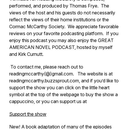
performed, and produced by Thomas Frye. The
views of the host and his guests do not necessarily
reflect the views of their home institutions or the
Cormac McCarthy Society. We appreciate favorable
reviews on your favorite podcasting platform. If you
enjoy this podcast you may also enjoy the GREAT
AMERICAN NOVEL PODCAST, hosted by myself
and Kirk Curnutt.
To contact me, please reach out to
readingmccarthy(@)gmail.com. The website is at
readingmccarthy.buzzsprout.com, and if you’d like to
support the show you can click on the little heart
symbol at the top of the webpage to buy the show a
cappuccino, or you can support us at
Support the show
New! A book adaptation of many of the episodes