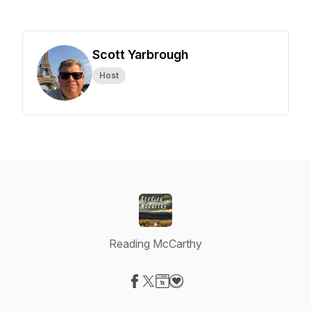
Scott Yarbrough
Host
Reading McCarthy
Visit our Facebook page
Visit our X-com page
Visit our Website page
Visit our Donation page