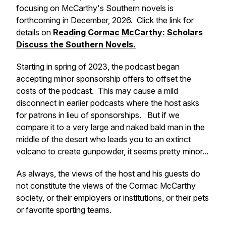
focusing on McCarthy's Southern novels is
forthcoming in December, 2026. Click the link for
details on
R
eading Cormac McCarthy: Scholars
Discuss the Southern Novels.
Starting in spring of 2023, the podcast began
accepting minor sponsorship offers to offset the
costs of the podcast. This may cause a mild
disconnect in earlier podcasts where the host asks
for patrons in lieu of sponsorships. But if we
compare it to a very large and naked bald man in the
middle of the desert who leads you to an extinct
volcano to create gunpowder, it seems pretty minor...
As always, the views of the host and his guests do
not constitute the views of the Cormac McCarthy
society, or their employers or institutions, or their pets
or favorite sporting teams.