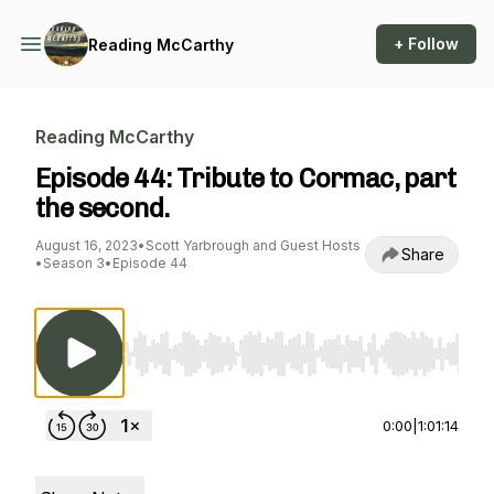
+ Follow
Reading McCarthy
Reading McCarthy
Episode 44: Tribute to Cormac, part
the second.
August 16, 2023
•
Scott Yarbrough and Guest Hosts
Share
•
Season 3
•
Episode 44
Use Left/Right to seek, Home/End to jump to st
0:00
|
1:01:14