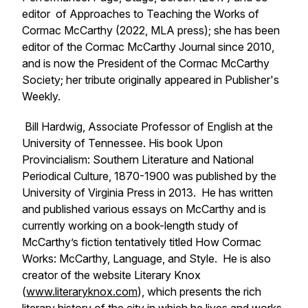
editor of
Approaches to Teaching the Works of
Cormac McCarthy
(2022, MLA press); she has been
editor of the
Cormac McCarthy Journal
since 2010,
and is now the President of the Cormac McCarthy
Society; her tribute originally appeared in
Publisher's
Weekly.
Bill Hardwig, Associate Professor of English at the
University of Tennessee. His book
Upon
Provincialism: Southern Literature and National
Periodical Culture, 1870-1900
was published by the
University of Virginia Press in 2013. He has written
and published various essays on McCarthy and is
currently working on a book-length study of
McCarthy’s fiction tentatively titled
How Cormac
Works
:
McCarthy, Language, and Style
. He is also
creator of the website Literary Knox
(
www.literaryknox.com
), which presents the rich