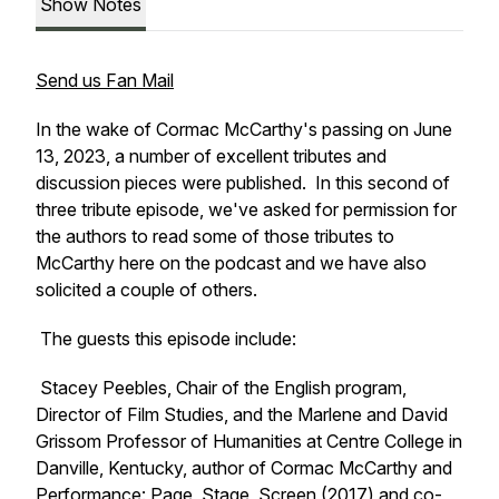
Show Notes
Send us Fan Mail
In the wake of Cormac McCarthy's passing on June
13, 2023, a number of excellent tributes and
discussion pieces were published. In this second of
three tribute episode, we've asked for permission for
the authors to read some of those tributes to
McCarthy here on the podcast and we have also
solicited a couple of others.
The guests this episode include:
Stacey Peebles, Chair of the English program,
Director of Film Studies, and the Marlene and David
Grissom Professor of Humanities at Centre College in
Danville, Kentucky, author of
Cormac McCarthy and
Performance: Page, Stage, Screen
(2017) and co-