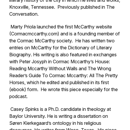
literary history of the city in which he lives and works,
Knoxville, Tennessee. Previously published in
The
Conversation
.
Marty Priola launched the first McCarthy website
(Cormacmccarthy.com) and is a founding member of
the Cormac McCarthy society. He has written two
entries on McCarthy for the
Dictionary of Literary
Biography
. His writing is also featured in exchanges
with Peter Josyph in
Cormac Mccarthy’s House:
Reading Mccarthy Without Walls
and
The Wrong
Reader’s Guide To Cormac Mccarthy: All The Pretty
Horses
, which he edited and published in its first
(ebook) form. He wrote this piece especially for the
podcast.
Casey Spinks is a Ph.D. candidate in theology at
Baylor University. He is writing a dissertation on
Søren Kierkegaard’s ontology in his religious