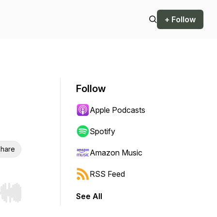
+ Follow
Follow
Apple Podcasts
Spotify
hare
Amazon Music
RSS Feed
See All
r end. Hold shift to jump forward or backward.