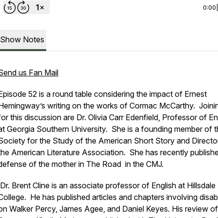
0:00
Show Notes
Send us Fan Mail
Episode 52 is a round table considering the impact of Ernest
Hemingway’s writing on the works of Cormac McCarthy. Joini
for this discussion are Dr. Olivia Carr Edenfield, Professor of En
at Georgia Southern University. She is a founding member of 
Society for the Study of the American Short Story and Directo
the American Literature Association. She has recently publish
defense of the mother in
The Road
in the CMJ.
Dr. Brent Cline is an associate professor of English at Hillsdale
College. He has published articles and chapters involving disabi
on Walker Percy, James Agee, and Daniel Keyes. His review o