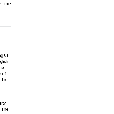
|
1:38:07
ng us
glish
the
r of
ed a
lity
f
The