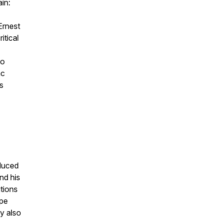
in:
Ernest
itical
co
ac
s
duced
nd his
utions
ope
y also