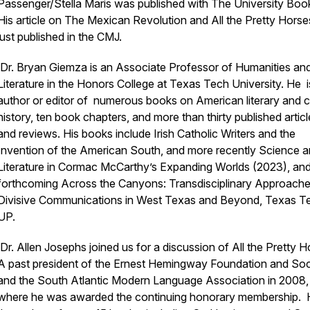
Passenger/Stella Maris
was published with The University Bo
His article on The Mexican Revolution and
All the Pretty Hors
just published in the CMJ.
Dr. Bryan Giemza is an Associate Professor of Humanities an
Literature in the Honors College at Texas Tech University. He i
author or editor of numerous books on American literary and cu
history, ten book chapters, and more than thirty published artic
and reviews. His books include
Irish Catholic Writers and the
Invention of the American South,
and more recently
Science a
Literature in Cormac McCarthy’s Expanding Worlds
(2023)
,
and
forthcoming
Across the Canyons: Transdisciplinary Approache
Divisive Communications in West Texas and Beyond,
Texas T
UP.
Dr. Allen Josephs joined us for a discussion of
All the Pretty 
A past president of the Ernest Hemingway Foundation and Soc
and the South Atlantic Modern Language Association in 2008,
where he was awarded the continuing honorary membership. H