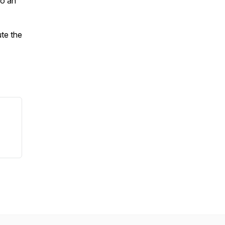
to an
ute the