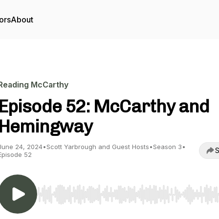
ors
About
Reading McCarthy
Episode 52: McCarthy and
Hemingway
June 24, 2024
•
Scott Yarbrough and Guest Hosts
•
Season 3
•
S
Episode 52
Use Left/Right to seek, Home/End to jump to start o