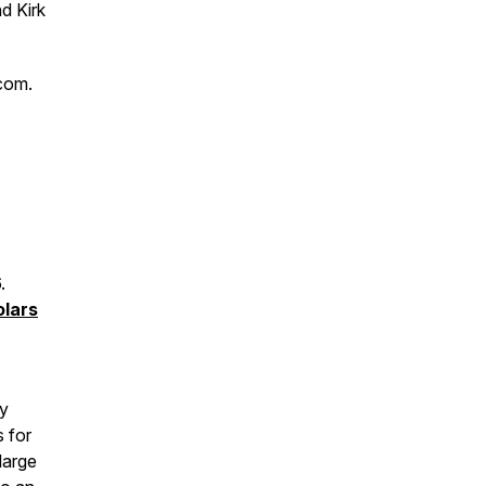
d Kirk
com.
6.
lars
ay
s for
large