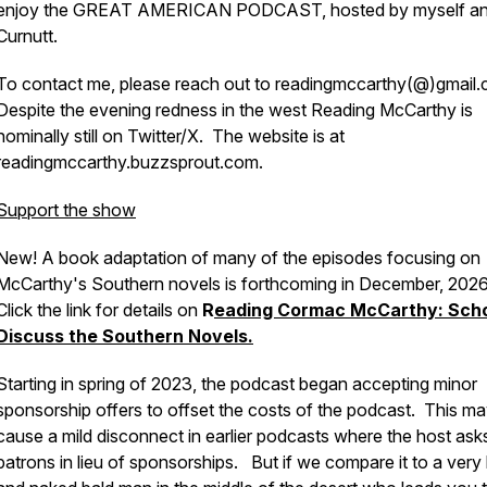
enjoy the GREAT AMERICAN PODCAST, hosted by myself an
Curnutt.
To contact me, please reach out to readingmccarthy(@)gmail.
Despite the evening redness in the west Reading McCarthy is
nominally still on Twitter/X. The website is at
readingmccarthy.buzzsprout.com.
Support the show
New! A book adaptation of many of the episodes focusing on
McCarthy's Southern novels is forthcoming in December, 202
Click the link for details on
R
eading Cormac McCarthy: Scho
Discuss the Southern Novels.
Starting in spring of 2023, the podcast began accepting minor
sponsorship offers to offset the costs of the podcast. This m
cause a mild disconnect in earlier podcasts where the host ask
patrons in lieu of sponsorships. But if we compare it to a very 