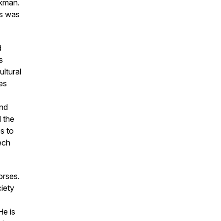
okman.
es
was
d
s
ltural
les
nd
 the
s to
ech
Horses.
iety
e is