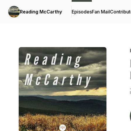
Reading McCarthy
Episodes
Fan Mail
Contribut