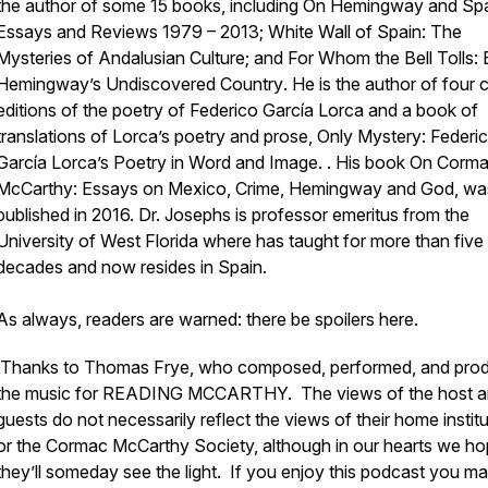
the author of some 15 books, including
On Hemingway and Spa
Essays and Reviews 1979 – 2013;
White Wall of Spain: The
Mysteries of Andalusian Culture
; and
For Whom the Bell Tolls: 
Hemingway’s Undiscovered Country
. He is the author of four cr
editions of the poetry of Federico García Lorca and a book of
translations of Lorca’s poetry and prose,
Only Mystery: Federi
García Lorca’s Poetry in Word and Image
. . His book
On Corm
McCarthy: Essays on Mexico, Crime,
Hemingway
and God
, wa
published in 2016. Dr. Josephs is professor emeritus from the
University of West Florida where has taught for more than five
decades and now resides in Spain.
As always, readers are warned: there be spoilers here.
Thanks to Thomas Frye, who composed, performed, and pro
the music for READING MCCARTHY. The views of the host a
guests do not necessarily reflect the views of their home instit
or the Cormac McCarthy Society, although in our hearts we h
they’ll someday see the light. If you enjoy this podcast you ma