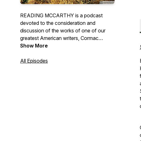
READING MCCARTHY is a podcast
devoted to the consideration and
discussion of the works of one of our
greatest American writers, Cormac
McCarthy. Each episode will call upon
Show More
different well-known Cormackian readers
and scholars to help us explore different
All Episodes
works and various essential aspects of
McCarthy’s writing. (Note these episodes
try to offer accessible literary criticism
and may contain spoilers from different
McCarthy works.)