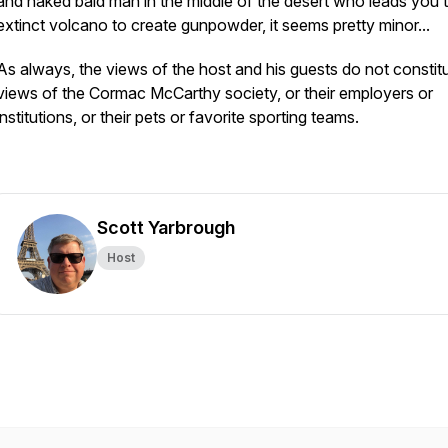
and naked bald man in the middle of the desert who leads you 
extinct volcano to create gunpowder, it seems pretty minor...
As always, the views of the host and his guests do not constit
views of the Cormac McCarthy society, or their employers or
institutions, or their pets or favorite sporting teams.
Scott Yarbrough
Host