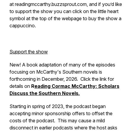
at readingmccarthy.buzzsprout.com, and if you’d like
to support the show you can click on the little heart
symbol at the top of the webpage to buy the show a
cappuccino.
Support the show
New! A book adaptation of many of the episodes
focusing on McCarthy's Southern novels is
forthcoming in December, 2026. Click the link for
details on
R
eading Cormac McCarthy: Scholars
Discuss the Southern Novels.
Starting in spring of 2023, the podcast began
accepting minor sponsorship offers to offset the
costs of the podcast. This may cause a mild
disconnect in earlier podcasts where the host asks