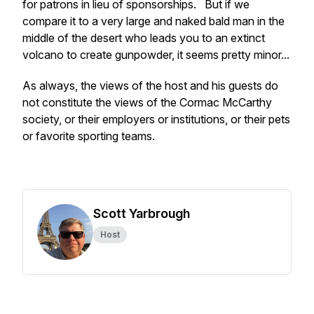
for patrons in lieu of sponsorships. But if we
compare it to a very large and naked bald man in the
middle of the desert who leads you to an extinct
volcano to create gunpowder, it seems pretty minor...
As always, the views of the host and his guests do
not constitute the views of the Cormac McCarthy
society, or their employers or institutions, or their pets
or favorite sporting teams.
Scott Yarbrough
Host