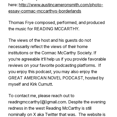
here:
http://www.austincameronsmith.com/photo-
essay-cormac-mccarthys-borderlands
Thomas Frye composed, performed, and produced
the music for READING MCCARTHY.
The views of the host and his guests do not
necessarily reflect the views of their home
institutions or the Cormac McCarthy Society. If
you’re agreeable it’ll help us if you provide favorable
reviews on your favorite podcasting platforms. If
you enjoy this podcast, you may also enjoy the
GREAT AMERICAN NOVEL PODCAST, hosted by
myself and Kirk Curnutt.
To contact me, please reach out to
readingmccarthy(@)gmail.com. Despite the evening
redness in the west Reading McCarthy is still
nominally on X aka Twitter that was. The website is