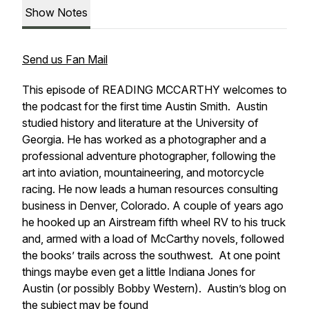
Show Notes
Send us Fan Mail
This episode of READING MCCARTHY welcomes to
the podcast for the first time Austin Smith. Austin
studied history and literature at the University of
Georgia. He has worked as a photographer and a
professional adventure photographer, following the
art into aviation, mountaineering, and motorcycle
racing. He now leads a human resources consulting
business in Denver, Colorado
.
A couple of years ago
he hooked up an Airstream fifth wheel RV to his truck
and, armed with a load of McCarthy novels, followed
the books’ trails across the southwest. At one point
things maybe even get a little Indiana Jones for
Austin (or possibly Bobby Western). Austin’s blog on
the subject may be found