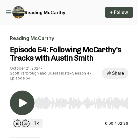
+ Follow
Reading McCarthy
Reading McCarthy
Episode 54: Following McCarthy's
Tracks with Austin Smith
October 21, 2024
•
Share
Scott Yarbrough and Guest Hosts
•
Season 4
•
Episode 54
Use Left/Right to seek, Home/End to jump to st
0:00
|
1:02:36