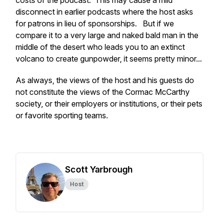
costs of the podcast. This may cause a mild
disconnect in earlier podcasts where the host asks
for patrons in lieu of sponsorships. But if we
compare it to a very large and naked bald man in the
middle of the desert who leads you to an extinct
volcano to create gunpowder, it seems pretty minor...
As always, the views of the host and his guests do
not constitute the views of the Cormac McCarthy
society, or their employers or institutions, or their pets
or favorite sporting teams.
Scott Yarbrough
Host