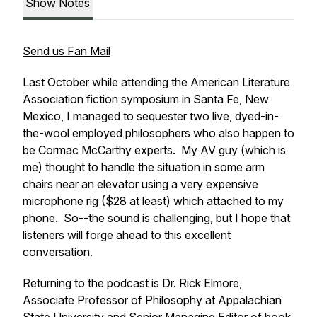
Show Notes
Send us Fan Mail
Last October while attending the American Literature
Association fiction symposium in Santa Fe, New
Mexico, I managed to sequester two live, dyed-in-
the-wool employed philosophers who also happen to
be Cormac McCarthy experts. My AV guy (which is
me) thought to handle the situation in some arm
chairs near an elevator using a very expensive
microphone rig ($28 at least) which attached to my
phone. So--the sound is challenging, but I hope that
listeners will forge ahead to this excellent
conversation.
Returning to the podcast is Dr. Rick Elmore,
Associate Professor of Philosophy at Appalachian