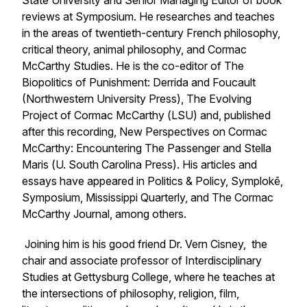
State University and Senior Managing Editor of book
reviews at
Symposium
. He researches and teaches
in the areas of twentieth-century French philosophy,
critical theory, animal philosophy, and Cormac
McCarthy Studies. He is the co-editor of
The
Biopolitics of Punishment: Derrida and Foucault
(Northwestern University Press),
The Evolving
Project of Cormac McCarthy (
LSU) and, published
after this recording,
New Perspectives on Cormac
McCarthy: Encountering The Passenger and Stella
Maris
(
U. South Carolina Press)
.
His articles and
essays have appeared in
Politics & Policy, Symplokē,
Symposium, Mississippi Quarterly,
and
The Cormac
McCarthy Journal,
among others.
Joining him is his good friend Dr. Vern Cisney, the
chair and associate professor of Interdisciplinary
Studies at Gettysburg College, where he teaches at
the intersections of philosophy, religion, film,