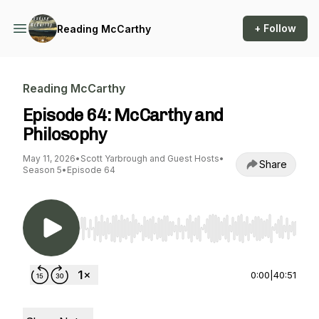
+ Follow
Reading McCarthy
Reading McCarthy
Episode 64: McCarthy and
Philosophy
May 11, 2026
•
Scott Yarbrough and Guest Hosts
•
Share
Season 5
•
Episode 64
Use Left/Right to seek, Home/End to jump to st
0:00
|
40:51