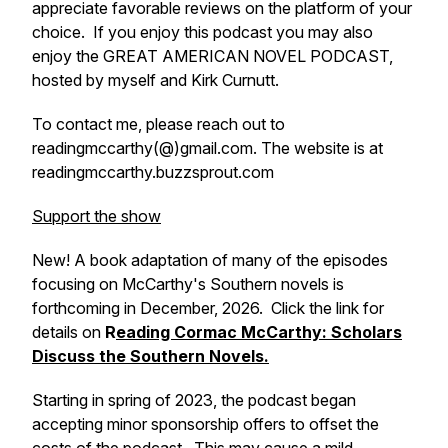
appreciate favorable reviews on the platform of your
choice. If you enjoy this podcast you may also
enjoy the GREAT AMERICAN NOVEL PODCAST,
hosted by myself and Kirk Curnutt.
To contact me, please reach out to
readingmccarthy(@)gmail.com. The website is at
readingmccarthy.buzzsprout.com
Support the show
New! A book adaptation of many of the episodes
focusing on McCarthy's Southern novels is
forthcoming in December, 2026. Click the link for
details on
R
eading Cormac McCarthy: Scholars
Discuss the Southern Novels.
Starting in spring of 2023, the podcast began
accepting minor sponsorship offers to offset the