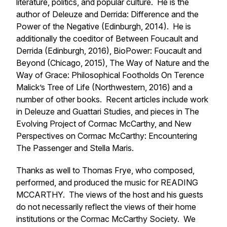
literature, politics, and popular culture. He is the
author of
Deleuze and Derrida: Difference and the
Power of the Negative
(Edinburgh, 2014). He is
additionally the coeditor of
Between Foucault and
Derrida
(Edinburgh, 2016),
BioPower: Foucault and
Beyond
(Chicago, 2015),
The Way of Nature and the
Way of Grace: Philosophical Footholds On Terence
Malick’s
Tree of Life (Northwestern, 2016) and a
number of other books. Recent articles include work
in
Deleuze and Guattari Studies,
and pieces in
The
Evolving Project of Cormac McCarthy,
and
New
Perspectives on Cormac McCarthy: Encountering
The Passenger and Stella Maris
.
Thanks as well to Thomas Frye, who composed,
performed, and produced the music for READING
MCCARTHY. The views of the host and his guests
do not necessarily reflect the views of their home
institutions or the Cormac McCarthy Society. We